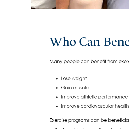
Thyroid Health
Who Can Benef
Many people can benefit from exerc
Lose weight
Gain muscle
Improve athletic performance
Improve cardiovascular health
Exercise programs can be beneficial fo