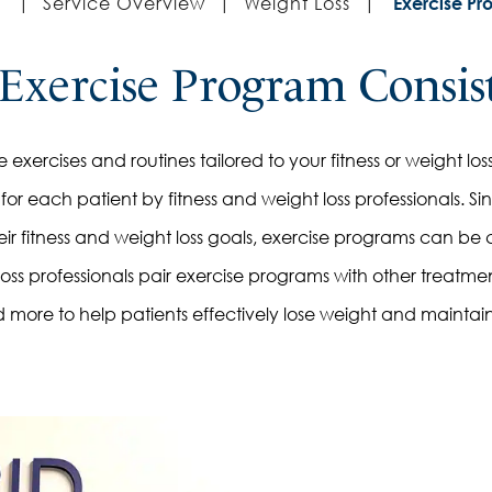
|
Service Overview
|
Weight Loss
|
Exercise Pr
Exercise Program Consis
exercises and routines tailored to your fitness or weight loss g
or each patient by fitness and weight loss professionals. S
r fitness and weight loss goals, exercise programs can be 
loss professionals pair exercise programs with other treatme
 more to help patients effectively lose weight and maintai