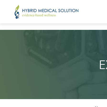
Emface
Emface Eyes
E
EmFemme 360
Emsella
Emsculpt Neo
Exion
Light Therapy