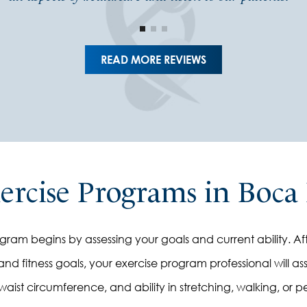
READ MORE REVIEWS
xercise Programs in Boca
am begins by assessing your goals and current ability. Aft
nd fitness goals, your exercise program professional will asse
, waist circumference, and ability in stretching, walking, or