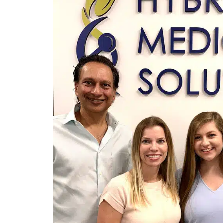
Revive
Restore
NAD+
Glutathione
B12 Add-On
Weight Loss Medication
Semaglutide
InBody
Nutritional Consulting
Diet Plans
Exercise Programs
Preventive Cardiology