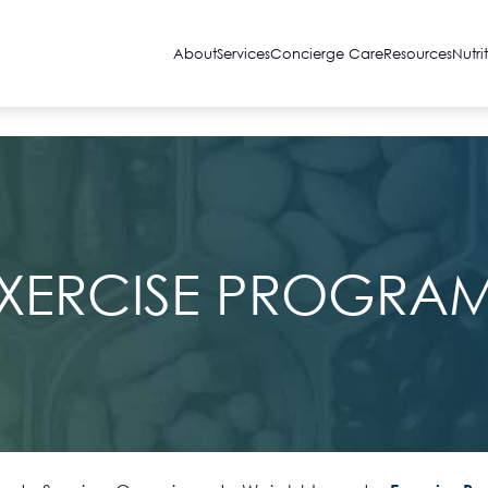
About
Services
Concierge Care
Resources
Nutri
XERCISE PROGRA