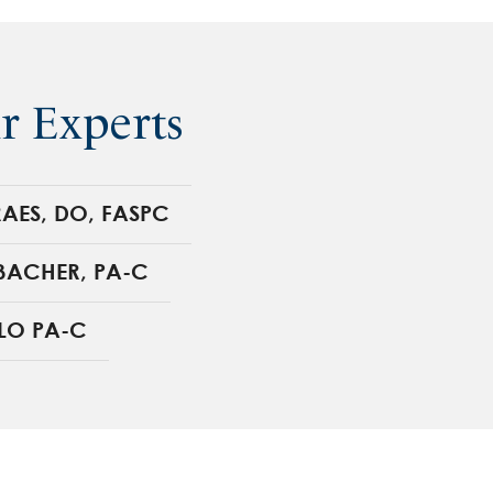
r Experts
AES, DO, FASPC
BACHER, PA-C
LO PA-C