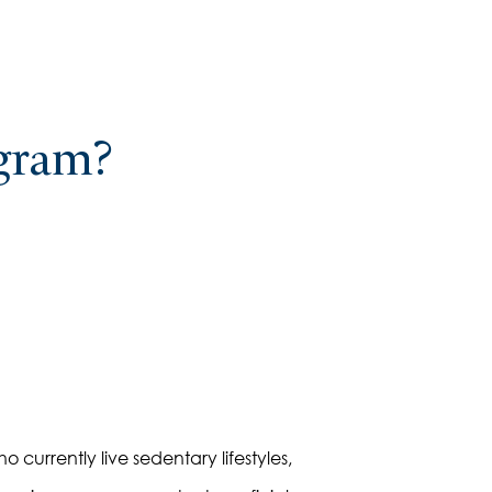
ogram?
o currently live sedentary lifestyles,