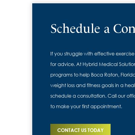
Schedule a Con
If you struggle with effective exercise
for advice. At Hybrid Medical Solutio
programs to help Boca Raton, Florida
weight loss and fitness goals in a hea
schedule a consultation. Call our offi
to make your first appointment.
CONTACT US TODAY