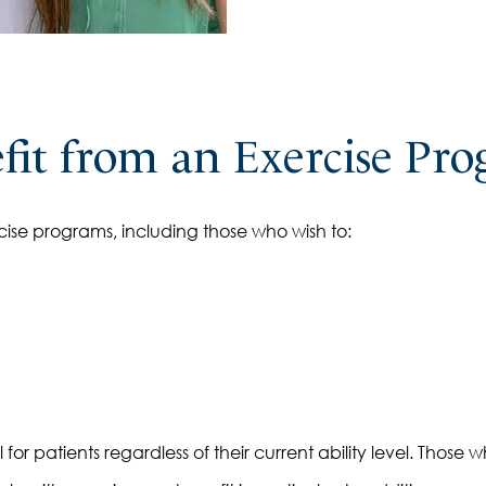
it from an Exercise Pr
ise programs, including those who wish to:
r patients regardless of their current ability level. Those wh