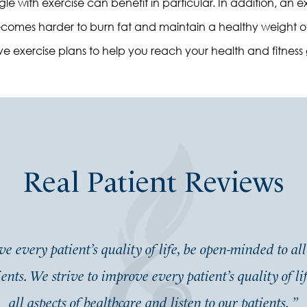
ruggle with exercise can benefit in particular. In addition, a
t becomes harder to burn fat and maintain a healthy weight 
e exercise plans to help you reach your health and fitness 
Real Patient Reviews
e every patient’s quality of life, be open-minded to all
ients. We strive to improve every patient’s quality of l
all aspects of healthcare and listen to our patients.
”