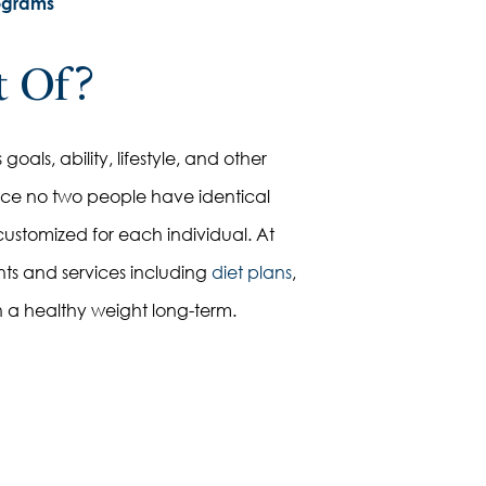
ograms
t Of?
oals, ability, lifestyle, and other
ince no two people have identical
customized for each individual. At
nts and services including
diet plans
,
n a healthy weight long-term.