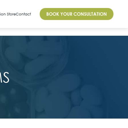
BOOK YOUR CONSULTATION
tion Store
Contact
MS