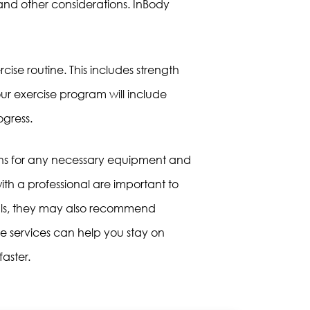
n, and other considerations. InBody
rcise routine. This includes strength
our exercise program will include
ogress.
ons for any necessary equipment and
th a professional are important to
goals, they may also recommend
ese services can help you stay on
aster.