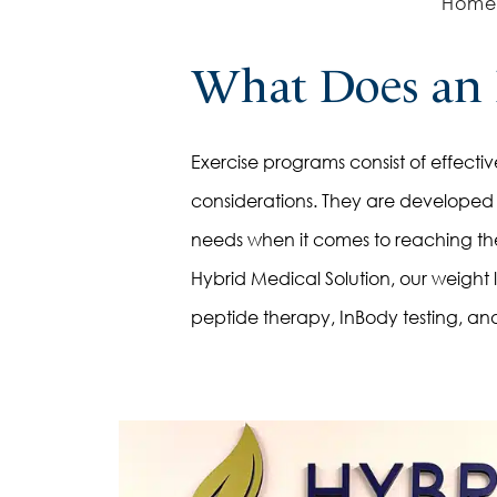
Home
Weight Management Peptides
Immune Building Peptides
What Does an 
Muscle Building Peptides
Growth Hormone Peptides
Exercise programs consist of effective 
Pellet Therapy
considerations. They are developed f
Injections for HRT
needs when it comes to reaching thei
Creams for HRT
Hybrid Medical Solution, our weight 
Supplements for HRT
peptide therapy, InBody testing, and
Saline
Myers
Energy
Immunity