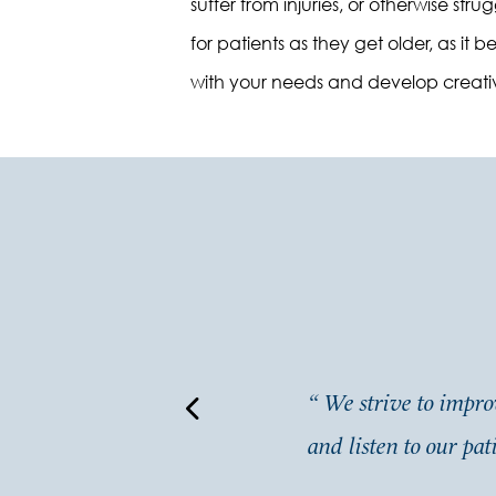
suffer from injuries, or otherwise st
for patients as they get older, as i
with your needs and develop creativ
ne which is rare and much
“
We strive to improv
and listen to our pat