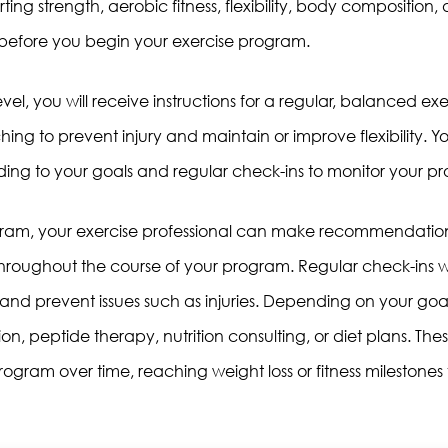
tarting strength, aerobic fitness, flexibility, body compositio
efore you begin your exercise program.
evel, you will receive instructions for a regular, balanced exe
ching to prevent injury and maintain or improve flexibility. Y
rding to your goals and regular check-ins to monitor your pr
rogram, your exercise professional can make recommendati
hroughout the course of your program. Regular check-ins wi
ls and prevent issues such as injuries. Depending on your 
on, peptide therapy, nutrition consulting, or diet plans. Th
ogram over time, reaching weight loss or fitness milestones f