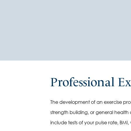
Professional E
The development of an exercise progr
strength building, or general health a
include tests of your pulse rate, BMI