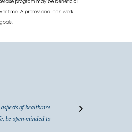
n exercise program may be beneficial
over time. A professional can work
goals.
 aspects of healthcare
“
I am new to the area. I
ife, be open-minded to
professional and extremely 
search out multiple doctors