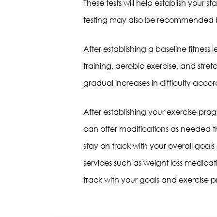
These tests will help establish your s
testing may also be recommended b
After establishing a baseline fitness l
training, aerobic exercise, and stret
gradual increases in difficulty acco
After establishing your exercise p
can offer modifications as needed t
stay on track with your overall goa
services such as weight loss medicati
track with your goals and exercise pr