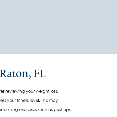
docto
 Raton, FL
er reviewing your weight loss,
ss your fitness level. This may
 performing exercises such as pushups.