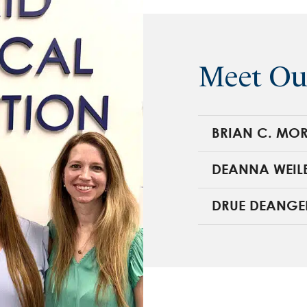
Meet Ou
BRIAN C. MOR
DEANNA WEIL
DRUE DEANGE