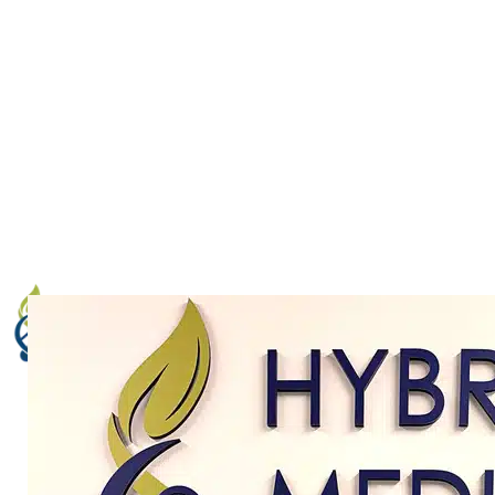
trials,
our team
can help. We’ve partnered with
Excel Medical Clinical Trials, one of the leading
conductors of medical clinical trials in the Boca
Raton, FL area. We look forward to helping you
learn more about clinical trials and how you can
help practitioners around the world come to a
greater understanding of medical science.