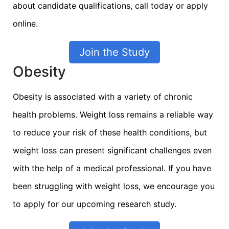
about candidate qualifications, call today or apply
online.
Join the Study
Obesity
Obesity is associated with a variety of chronic
health problems. Weight loss remains a reliable way
to reduce your risk of these health conditions, but
weight loss can present significant challenges even
with the help of a medical professional. If you have
been struggling with weight loss, we encourage you
to apply for our upcoming research study.