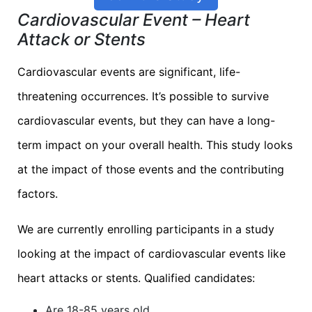
Cardiovascular Event – Heart
Attack or Stents
Cardiovascular events are significant, life-
threatening occurrences. It’s possible to survive
cardiovascular events, but they can have a long-
term impact on your overall health. This study looks
at the impact of those events and the contributing
factors.
We are currently enrolling participants in a study
looking at the impact of cardiovascular events like
heart attacks or stents. Qualified candidates:
Are 18-85 years old