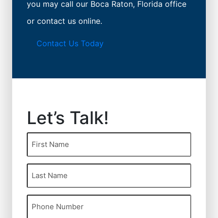
you may call our Boca Raton, Florida office
or contact us online.
Contact Us Today
Let’s Talk!
First
Name
(Required)
Last
Name
(Required)
Phone
(Required)