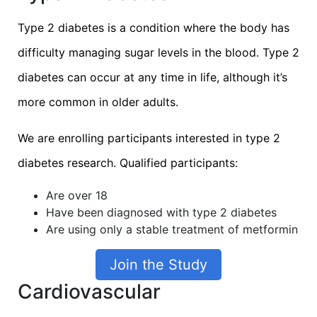
Type 2 diabetes is a condition where the body has
difficulty managing sugar levels in the blood. Type 2
diabetes can occur at any time in life, although it’s
more common in older adults.
We are enrolling participants interested in type 2
diabetes research. Qualified participants:
Are over 18
Have been diagnosed with type 2 diabetes
Are using only a stable treatment of metformin
Join the Study
Cardiovascular