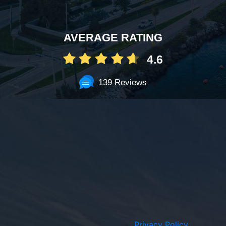
AVERAGE RATING
4.6
139 Reviews
Privacy Policy