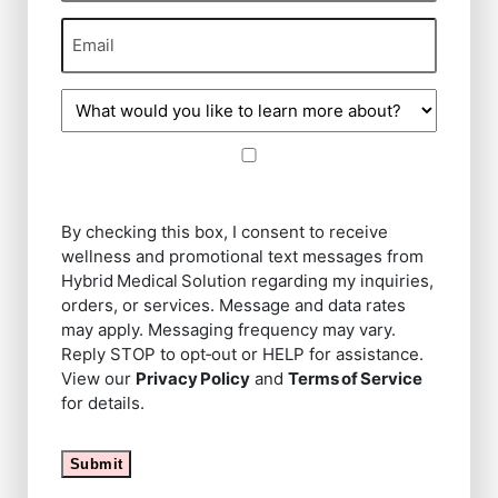
Email
(Required)
Procedure
of
Interest
Message
By
(Required)
checking
this
By checking this box, I consent to receive
box,
wellness and promotional text messages from
I
Hybrid Medical Solution regarding my inquiries,
consent
orders, or services. Message and data rates
to
may apply. Messaging frequency may vary.
receive
Reply STOP to opt‑out or HELP for assistance.
wellness
View our
Privacy Policy
and
Terms of Service
and
for details.
promotional
text
Submit
messages