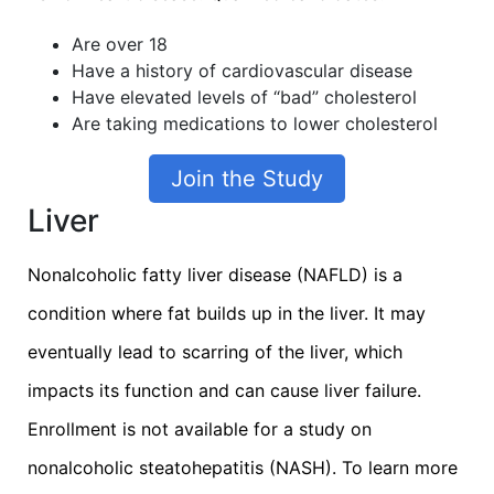
Are over 18
Have a history of cardiovascular disease
Have elevated levels of “bad” cholesterol
Are taking medications to lower cholesterol
Join the Study
Liver
Nonalcoholic fatty liver disease (NAFLD) is a
condition where fat builds up in the liver. It may
eventually lead to scarring of the liver, which
impacts its function and can cause liver failure.
Enrollment is not available for a study on
nonalcoholic steatohepatitis (NASH). To learn more