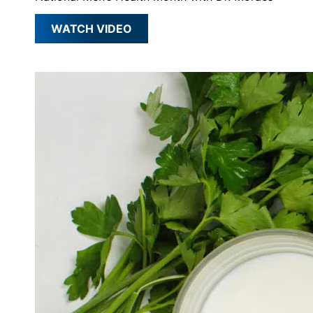
WATCH VIDEO