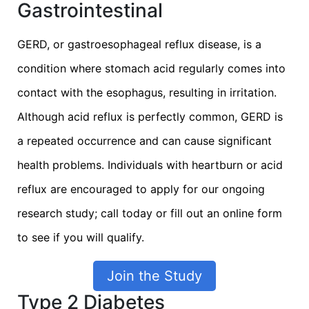
Gastrointestinal
GERD, or gastroesophageal reflux disease, is a
condition where stomach acid regularly comes into
contact with the esophagus, resulting in irritation.
Although acid reflux is perfectly common, GERD is
a repeated occurrence and can cause significant
health problems. Individuals with heartburn or acid
reflux are encouraged to apply for our ongoing
research study; call today or fill out an online form
to see if you will qualify.
Join the Study
Type 2 Diabetes