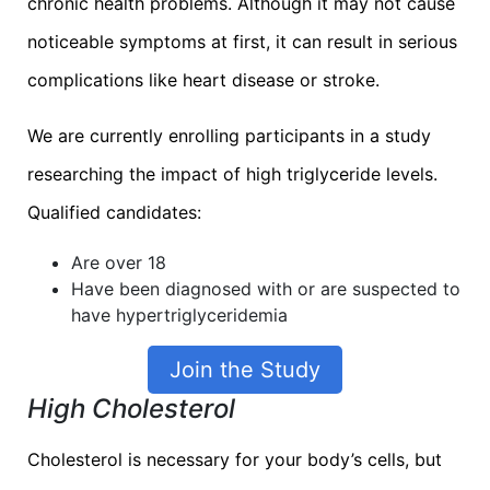
chronic health problems. Although it may not cause
noticeable symptoms at first, it can result in serious
complications like heart disease or stroke.
We are currently enrolling participants in a study
researching the impact of high triglyceride levels.
Qualified candidates:
Are over 18
Have been diagnosed with or are suspected to
have hypertriglyceridemia
Join the Study
High Cholesterol
Cholesterol is necessary for your body’s cells, but