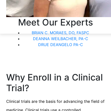
Meet Our Experts
BRIAN C. MORAES, DO, FASPC
DEANNA WEILBACHER, PA-C
DRUE DEANGELO PA-C
Why Enroll in a Clinical
Trial?
Clinical trials are the basis for advancing the field of
medicine. Clinical trials use a controlled