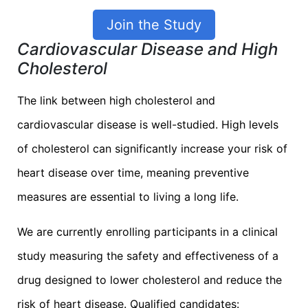
Join the Study
Cardiovascular Disease and High
Cholesterol
The link between high cholesterol and
cardiovascular disease is well-studied. High levels
of cholesterol can significantly increase your risk of
heart disease over time, meaning preventive
measures are essential to living a long life.
We are currently enrolling participants in a clinical
study measuring the safety and effectiveness of a
drug designed to lower cholesterol and reduce the
risk of heart disease. Qualified candidates: