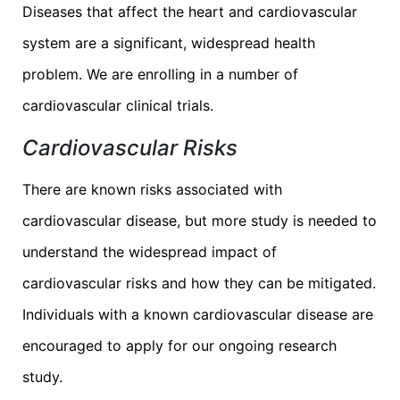
Diseases that affect the heart and cardiovascular
system are a significant, widespread health
problem. We are enrolling in a number of
cardiovascular clinical trials.
Cardiovascular Risks
There are known risks associated with
cardiovascular disease, but more study is needed to
understand the widespread impact of
cardiovascular risks and how they can be mitigated.
Individuals with a known cardiovascular disease are
encouraged to apply for our ongoing research
study.