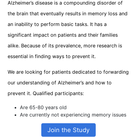
Alzheimer’s disease is a compounding disorder of
the brain that eventually results in memory loss and
an inability to perform basic tasks. It has a
significant impact on patients and their families
alike. Because of its prevalence, more research is
essential in finding ways to prevent it.
We are looking for patients dedicated to forwarding
our understanding of Alzheimer’s and how to
prevent it. Qualified participants:
Are 65-80 years old
Are currently not experiencing memory issues
Join the Study