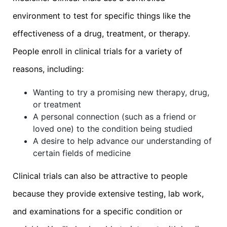
environment to test for specific things like the
effectiveness of a drug, treatment, or therapy.
People enroll in clinical trials for a variety of
reasons, including:
Wanting to try a promising new therapy, drug,
or treatment
A personal connection (such as a friend or
loved one) to the condition being studied
A desire to help advance our understanding of
certain fields of medicine
Clinical trials can also be attractive to people
because they provide extensive testing, lab work,
and examinations for a specific condition or