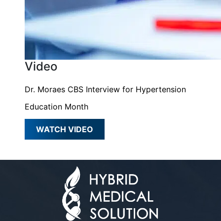
Video
Dr. Moraes CBS Interview for Hypertension
Education Month
WATCH VIDEO