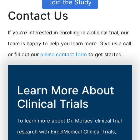
Join the Study
Contact Us
If you’re interested in enrolling in a clinical trial, our
team is happy to help you learn more. Give us a call
or fill out our
online contact form
to get started.
Learn More About
Clinical Trials
To learn more about Dr. Moraes’ clinical trial
research with ExcelMedical Clinical Trials,