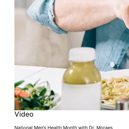
Video
National Men’s Health Month with Dr. Moraes