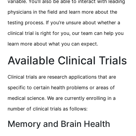
variable. You’ll also be able to interact with leading
physicians in the field and learn more about the
testing process. If you’re unsure about whether a
clinical trial is right for you, our team can help you
learn more about what you can expect.
Available Clinical Trials
Clinical trials are research applications that are
specific to certain health problems or areas of
medical science. We are currently enrolling in a
number of clinical trials as follows:
Memory and Brain Health