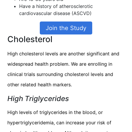
Have a history of atherosclerotic
cardiovascular disease (ASCVD)
Join the Study
Cholesterol
High cholesterol levels are another significant and
widespread health problem. We are enrolling in
clinical trials surrounding cholesterol levels and
other related health markers.
High Triglycerides
High levels of triglycerides in the blood, or
hypertriglyceridemia, can increase your risk of