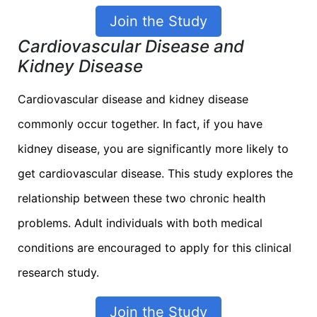
Join the Study
Cardiovascular Disease and
Kidney Disease
Cardiovascular disease and kidney disease
commonly occur together. In fact, if you have
kidney disease, you are significantly more likely to
get cardiovascular disease. This study explores the
relationship between these two chronic health
problems. Adult individuals with both medical
conditions are encouraged to apply for this clinical
research study.
Join the Study