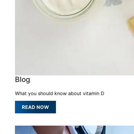
Blog
What you should know about vitamin D
READ NOW