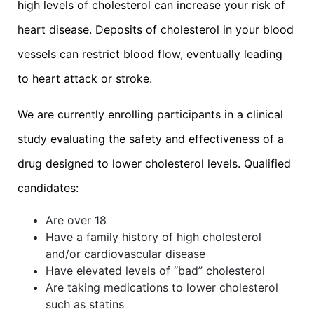
high levels of cholesterol can increase your risk of
heart disease. Deposits of cholesterol in your blood
vessels can restrict blood flow, eventually leading
to heart attack or stroke.
We are currently enrolling participants in a clinical
study evaluating the safety and effectiveness of a
drug designed to lower cholesterol levels. Qualified
candidates:
Are over 18
Have a family history of high cholesterol
and/or cardiovascular disease
Have elevated levels of “bad” cholesterol
Are taking medications to lower cholesterol
such as statins