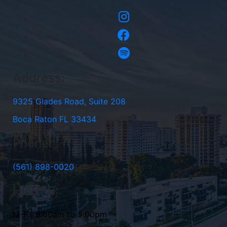
Address:
9325 Glades Road, Suite 208
Boca Raton FL 33434
Phone:
(561) 898-0020
HOURS:
M-F | 9:00am to 5:00pm