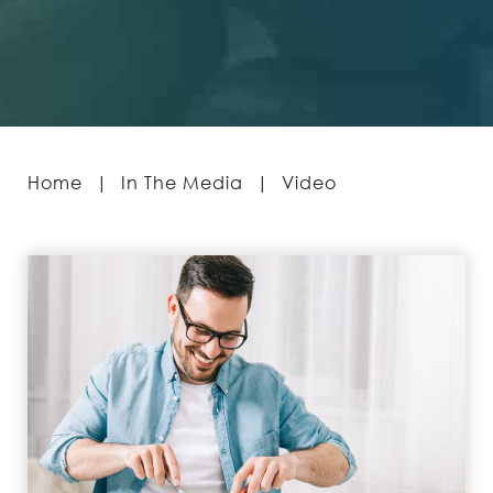
Home
|
In The Media
|
Video