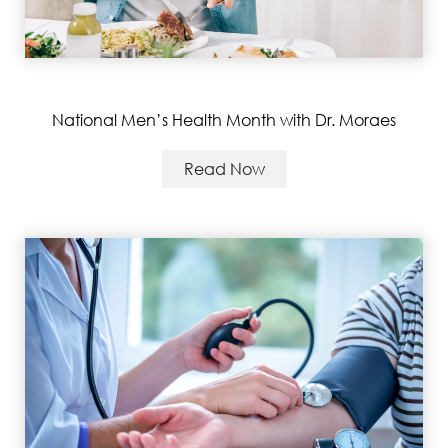
National Men’s Health Month with Dr. Moraes
Read Now