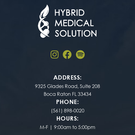
ADDRESS:
9325 Glades Road, Suite 208
Boca Raton FL 33434
PHONE:
(561) 898-0020
HOURS:
M-F | 9:00am to 5:00pm