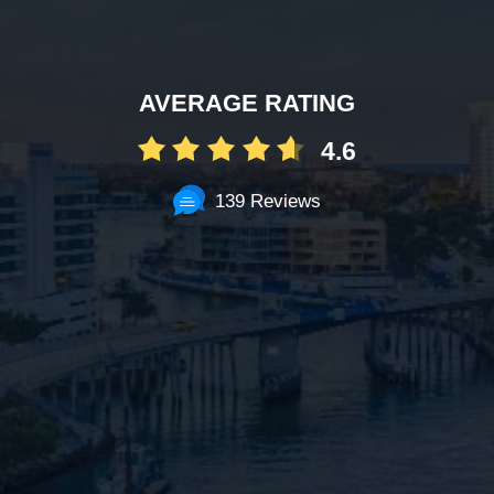
AVERAGE RATING
4.6
139 Reviews