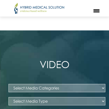
VIDEO