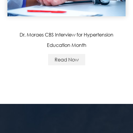
Dr. Moraes CBS Interview for Hypertension
Education Month
Read Now