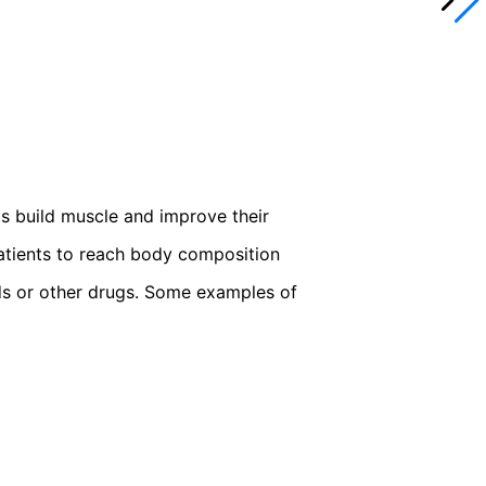
ts build muscle and improve their
patients to reach body composition
ids or other drugs. Some examples of