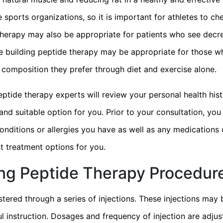
ports organizations, so it is important for athletes to ch
therapy may also be appropriate for patients who see decre
cle building peptide therapy may be appropriate for those 
composition they prefer through diet and exercise alone.
eptide therapy experts will review your personal health hi
and suitable option for you. Prior to your consultation, yo
onditions or allergies you have as well as any medications 
t treatment options for you.
ing Peptide Therapy Procedur
tered through a series of injections. These injections may 
l instruction. Dosages and frequency of injection are adjus