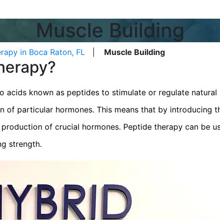
Muscle Building
rapy in Boca Raton, FL
|
Muscle Building
Therapy?
o acids known as peptides to stimulate or regulate natural 
on of particular hormones. This means that by introducing th
e production of crucial hormones. Peptide therapy can be u
ng strength.