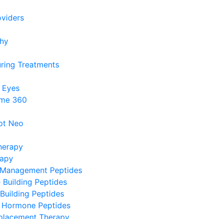
viders
phy
ring Treatments
 Eyes
me 360
pt Neo
herapy
rapy
 Management Peptides
Building Peptides
Building Peptides
 Hormone Peptides
lacement Therapy