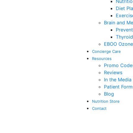
Nutriti
Diet Pl
Exerci
Brain and M
Prevent
Thyroid
EBOO Ozone 
Concierge Care
Resources
Promo Codes 
Reviews
In the Media
Patient Form
Blog
Nutrition Store
Contact