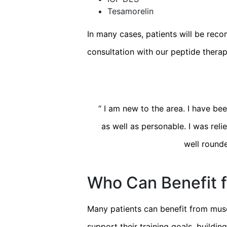
Tesamorelin
In many cases, patients will be rec
consultation with our peptide therap
“
I am new to the area. I have been
as well as personable. I was relie
well rounde
Who Can Benefit f
Many patients can benefit from musc
support their training goals, buildi