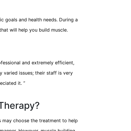
ic goals and health needs. During a
hat will help you build muscle.
fessional and extremely efficient,
“
I have had an exce
 varied issues; their staff is very
insight to my hea
eciated it.
”
 Therapy?
rs may choose the treatment to help
ve manner. However, muscle building