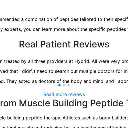
ommended a combination of peptides tailored to their specif
y experts, you can learn more about the specific peptides t
Real Patient Reviews
 treated by all three providers at Hybrid. All were very pro
ved that I didn\'t need to search out multiple doctors for my
d. They acted as doctors of the body and mind, and I appr
Read more reviews
rom Muscle Building Peptide
le building peptide therapy. Athletes such as body builde
ng natural muscle and reducing fat in a healthy and effecti