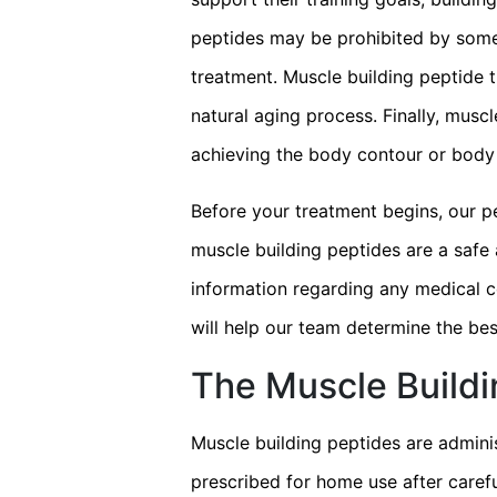
peptides may be prohibited by some s
treatment. Muscle building peptide 
natural aging process. Finally, mus
achieving the body contour or body 
Before your treatment begins, our p
muscle building peptides are a safe 
information regarding any medical c
will help our team determine the bes
The Muscle Build
Muscle building peptides are adminis
prescribed for home use after carefu