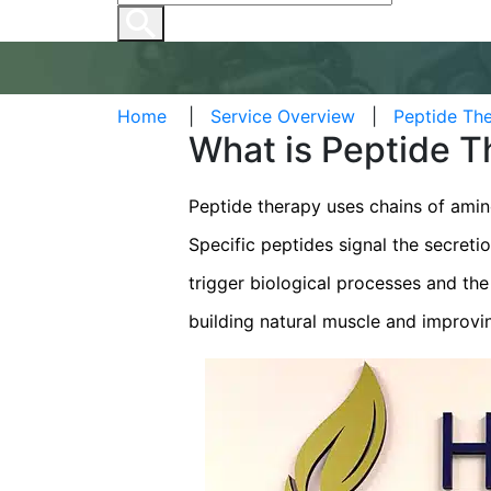
Home
|
Service Overview
|
Peptide The
What is Peptide 
Peptide therapy uses chains of amin
Specific peptides signal the secreti
trigger biological processes and th
building natural muscle and improvi