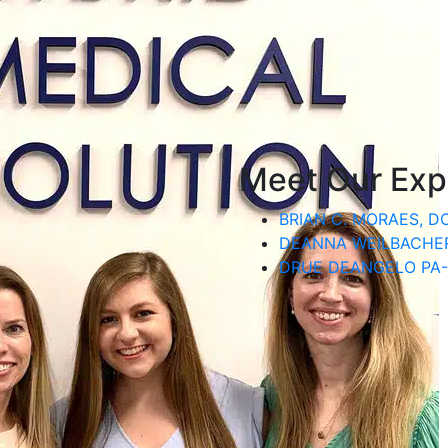
Meet Our Exp
BRIAN C. MORAES, D
DEANNA WEILBACHER
DRUE DEANGELO PA