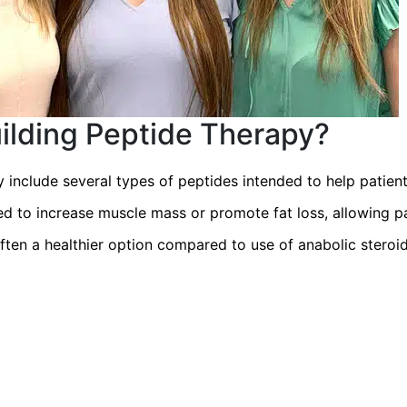
ilding Peptide Therapy?
 include several types of peptides intended to help patien
ed to increase muscle mass or promote fat loss, allowing 
 often a healthier option compared to use of anabolic stero