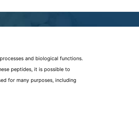
processes and biological functions.
ese peptides, it is possible to
sed for many purposes, including