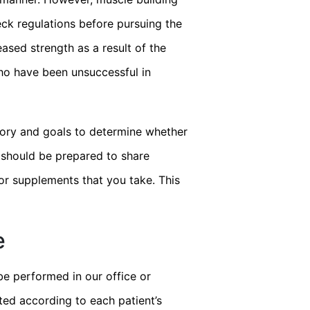
eck regulations before pursuing the
ased strength as a result of the
who have been unsuccessful in
story and goals to determine whether
u should be prepared to share
or supplements that you take. This
e
be performed in our office or
ted according to each patient’s