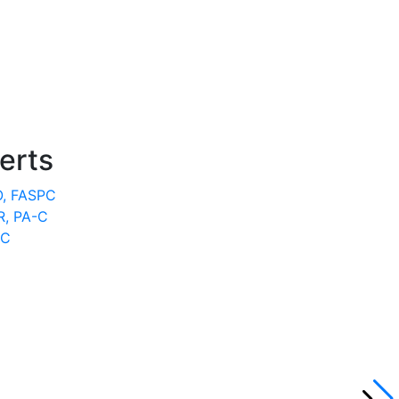
erts
O, FASPC
, PA-C
-C