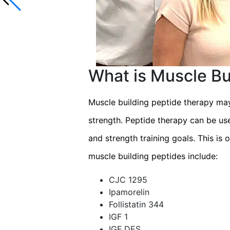
What is Muscle Bu
Muscle building peptide therapy may
strength. Peptide therapy can be us
and strength training goals. This is
muscle building peptides include:
CJC 1295
Ipamorelin
Follistatin 344
IGF 1
IGF DES