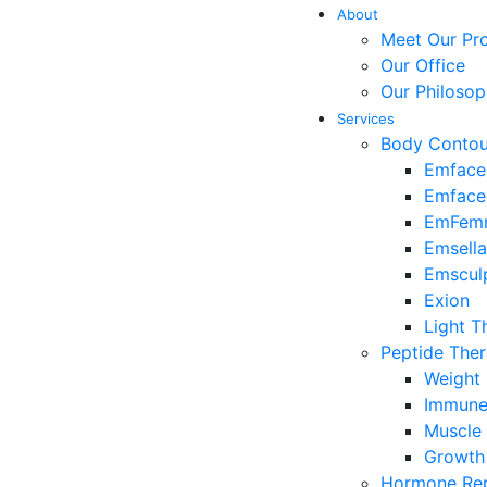
About
Meet Our Pro
Our Office
Our Philoso
Services
Body Contou
Emface
Emface
EmFem
Emsella
Emscul
Exion
Light T
Peptide The
Weight
Immune 
Muscle 
Growth
Hormone Rep