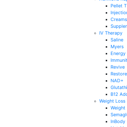
Pellet 
Injecti
Creams
Supple
IV Therapy
Saline
Myers
Energy
Immuni
Revive
Restore
NAD+
Glutath
B12 Ad
Weight Loss
Weight 
Semagl
InBody