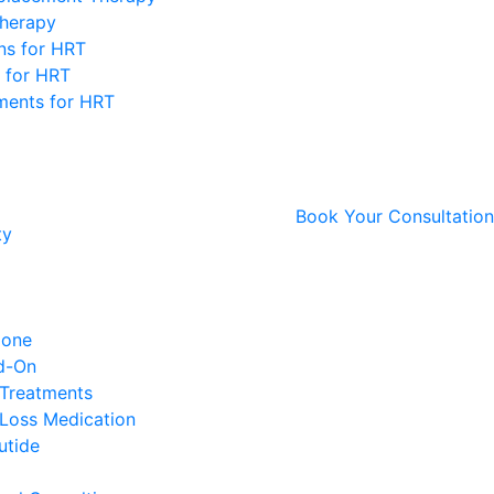
Therapy
ons for HRT
 for HRT
ments for HRT
Book Your Consultation
ty
ione
d-On
 Treatments
Loss Medication
utide