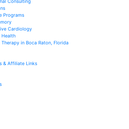
onal Consulting
ans
se Programs
emory
ive Cardiology
 Health
Therapy in Boca Raton, Florida
& Affiliate Links
s