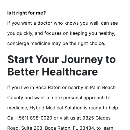
Is it right for me?
If you want a doctor who knows you well, can see
you quickly, and focuses on keeping you healthy,
concierge medicine may be the right choice.
Start Your Journey to
Better Healthcare
If you live in Boca Raton or nearby in Palm Beach
County and want a more personal approach to
medicine, Hybrid Medical Solution is ready to help.
Call (561) 898-0020 or visit us at 9325 Glades
Road, Suite 208, Boca Raton, FL 33434, to learn