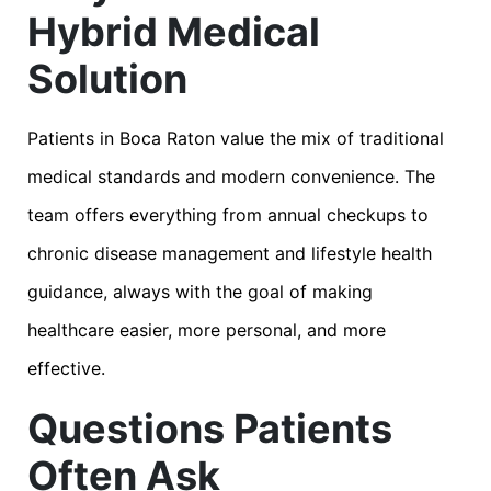
Hybrid Medical
Solution
Patients in Boca Raton value the mix of traditional
medical standards and modern convenience. The
team offers everything from annual checkups to
chronic disease management and lifestyle health
guidance, always with the goal of making
healthcare easier, more personal, and more
effective.
Questions Patients
Often Ask