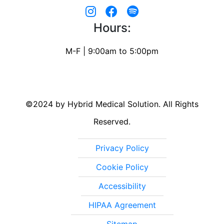
Hours:
M-F | 9:00am to 5:00pm
©2024 by Hybrid Medical Solution. All Rights
Reserved.
Privacy Policy
Cookie Policy
Accessibility
HIPAA Agreement