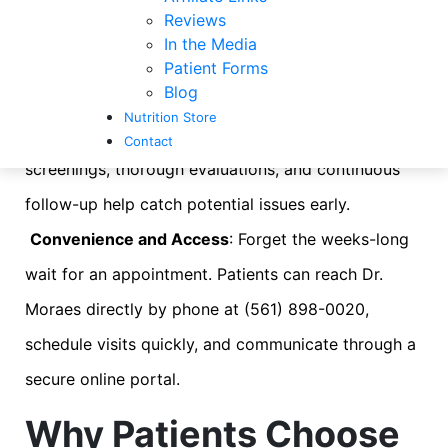
Reviews
chronic condition, improving overall wellness, or
In the Media
preventing problems before they start.
Patient Forms
Blog
Stronger Preventive Care
: The focus is on staying
Nutrition Store
healthy rather than just treating illness. Regular
Contact
screenings, thorough evaluations, and continuous
follow-up help catch potential issues early.
Convenience and Access
: Forget the weeks-long
wait for an appointment. Patients can reach Dr.
Moraes directly by phone at (561) 898-0020,
schedule visits quickly, and communicate through a
secure online portal.
Why Patients Choose