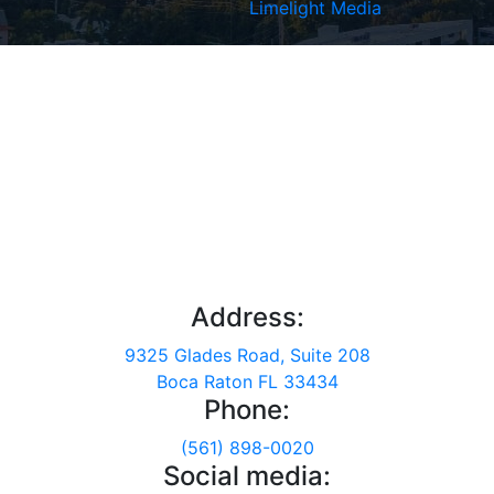
Limelight Media
Address:
9325 Glades Road, Suite 208
Boca Raton FL 33434
Phone:
(561) 898-0020
Social media: