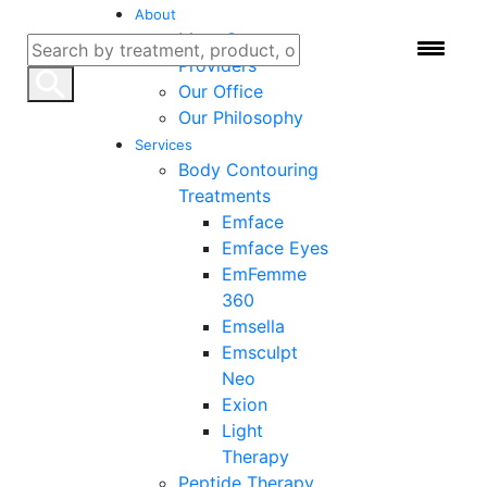
About
Meet Our
Providers
Our Office
Our Philosophy
Services
Body Contouring
Treatments
Emface
Emface Eyes
EmFemme
Concierge Medicine
360
Emsella
in Boca Raton: How
Emsculpt
Neo
Hybrid Medical
Exion
Light
Solution Is Changing
Therapy
Peptide Therapy