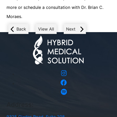
more or schedule a consultation with Dr. Brian C.
Moraes.
Back
View All
Next
Address:
9325 Glades Road, Suite 208