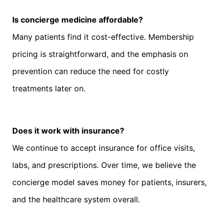
Is concierge medicine affordable?
Many patients find it cost-effective. Membership
pricing is straightforward, and the emphasis on
prevention can reduce the need for costly
treatments later on.
Does it work with insurance?
We continue to accept insurance for office visits,
labs, and prescriptions. Over time, we believe the
concierge model saves money for patients, insurers,
and the healthcare system overall.