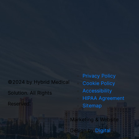
Privacy Policy
©2024 by Hybrid Medical
Cookie Policy
Accessibility
Solution. All Rights
HIPAA Agreement
Reserved.
Sitemap
Marketing & Website
Design by
Digital