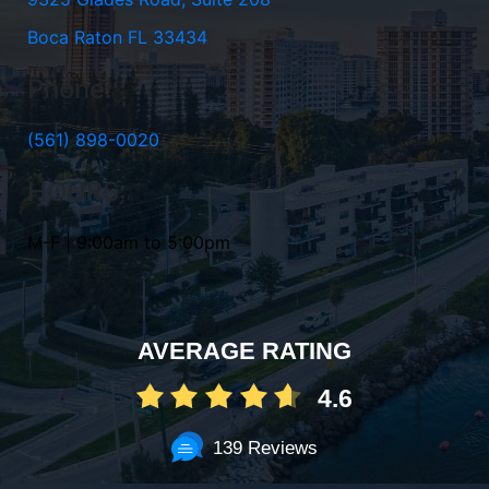
Boca Raton FL 33434
Phone:
(561) 898-0020
HOURS:
M-F | 9:00am to 5:00pm
AVERAGE RATING
4.6
139 Reviews