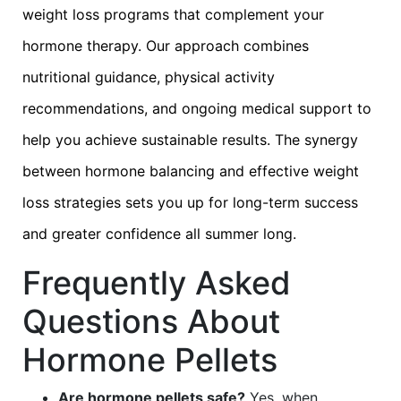
weight loss programs that complement your
hormone therapy. Our approach combines
nutritional guidance, physical activity
recommendations, and ongoing medical support to
help you achieve sustainable results. The synergy
between hormone balancing and effective weight
loss strategies sets you up for long-term success
and greater confidence all summer long.
Frequently Asked
Questions About
Hormone Pellets
Are hormone pellets safe?
Yes, when