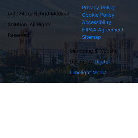
Privacy Policy
©2024 by Hybrid Medical
Cookie Policy
Accessibility
Solution. All Rights
HIPAA Agreement
Reserved.
Sitemap
Marketing & Website
Design by
Digital
Limelight Media