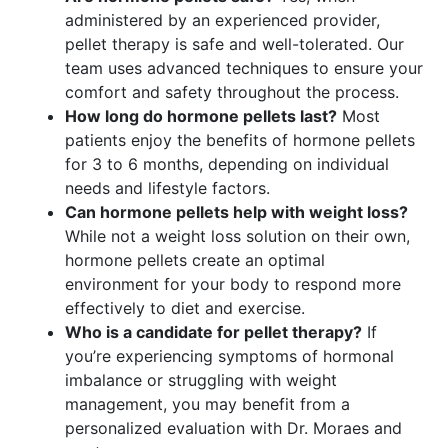
administered by an experienced provider,
pellet therapy is safe and well-tolerated. Our
team uses advanced techniques to ensure your
comfort and safety throughout the process.
How long do hormone pellets last?
Most
patients enjoy the benefits of hormone pellets
for 3 to 6 months, depending on individual
needs and lifestyle factors.
Can hormone pellets help with weight loss?
While not a weight loss solution on their own,
hormone pellets create an optimal
environment for your body to respond more
effectively to diet and exercise.
Who is a candidate for pellet therapy?
If
you’re experiencing symptoms of hormonal
imbalance or struggling with weight
management, you may benefit from a
personalized evaluation with Dr. Moraes and