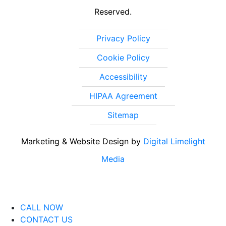
Reserved.
Privacy Policy
Cookie Policy
Accessibility
HIPAA Agreement
Sitemap
Marketing & Website Design by
Digital Limelight
Media
CALL NOW
CONTACT US