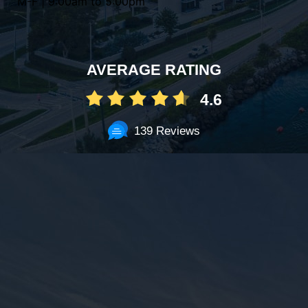
M-F | 9:00am to 5:00pm
AVERAGE RATING
4.6
139 Reviews