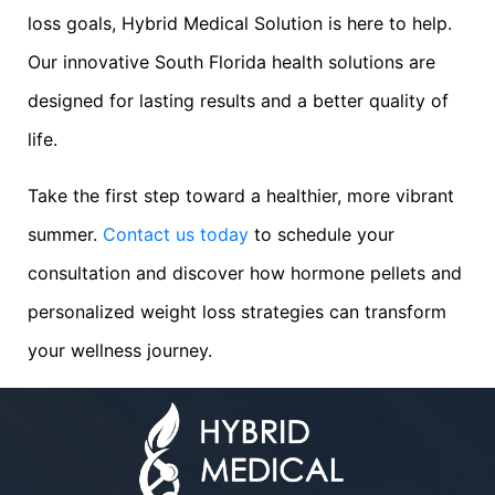
loss goals, Hybrid Medical Solution is here to help.
Our innovative South Florida health solutions are
designed for lasting results and a better quality of
life.
Take the first step toward a healthier, more vibrant
summer.
Contact us today
to schedule your
consultation and discover how hormone pellets and
personalized weight loss strategies can transform
your wellness journey.