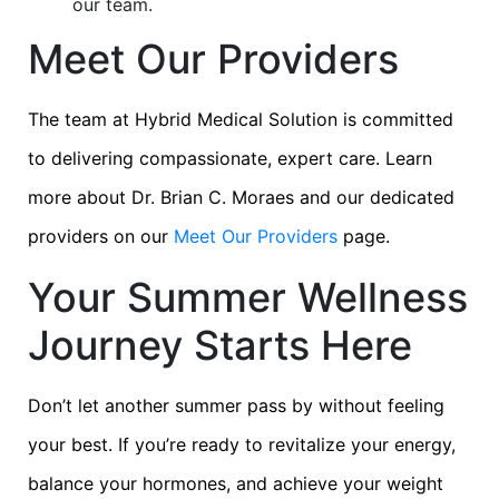
our team.
Meet Our Providers
The team at Hybrid Medical Solution is committed
to delivering compassionate, expert care. Learn
more about Dr. Brian C. Moraes and our dedicated
providers on our
Meet Our Providers
page.
Your Summer Wellness
Journey Starts Here
Don’t let another summer pass by without feeling
your best. If you’re ready to revitalize your energy,
balance your hormones, and achieve your weight