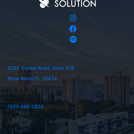
Address:
9325 Glades Road, Suite 208
Boca Raton FL 33434
Phone:
(561) 898-0020
HOURS: