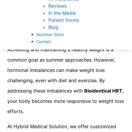
The Synergy of
Reviews
In the Media
Hormone Pellets and
Patient Forms
Blog
Weight Loss
Nutrition Store
Contact
Achieving and maintaining a healthy weight is a
common goal as summer approaches. However,
hormonal imbalances can make weight loss
challenging, even with diet and exercise. By
addressing these imbalances with
Bioidentical HRT
,
your body becomes more responsive to weight loss
efforts.
At Hybrid Medical Solution, we offer customized