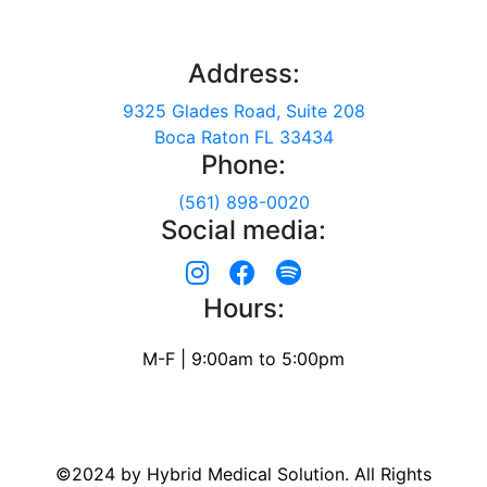
Address:
9325 Glades Road, Suite 208
Boca Raton FL 33434
Phone:
(561) 898-0020
Social media:
Hours:
M-F | 9:00am to 5:00pm
©2024 by Hybrid Medical Solution. All Rights